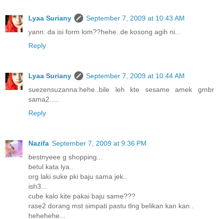
Lyaa Suriany
September 7, 2009 at 10:43 AM
yann: da isi form lom??hehe..de kosong agih ni...
Reply
Lyaa Suriany
September 7, 2009 at 10:44 AM
suezensuzanna:hehe..bile leh kte sesame amek gmbr
sama2.....
Reply
Nazifa
September 7, 2009 at 9:36 PM
bestnyeee g shopping...
betul kata lya..
org laki suke pki baju sama jek..
ish3...
cube kalo kite pakai baju same???
rase2 dorang mst simpati pastu tlng belikan kan kan..
hehehehe...