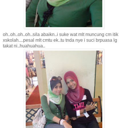
oh..oh..oh..oh..sila abaikn..i suke wat mlt muncung cm itik
xskolah....pesal mlt cmtu ek..tu tnda nye i suci brpuasa lg
takat ni..huahuahua..