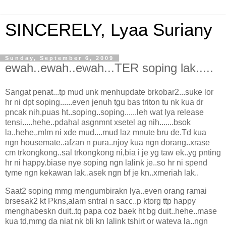
SINCERELY, Lyaa Suriany
Sunday, September 6, 2009
ewah..ewah..ewah...TER soping lak.....
Sangat penat...tp mud unk menhupdate brkobar2...suke lor
hr ni dpt soping......even jenuh tgu bas triton tu nk kua dr
pncak nih.puas ht..soping..soping......leh wat lya release
tensi.....hehe..pdahal asgnmnt xsetel ag nih.......bsok
la..hehe,.mlm ni xde mud....mud laz mnute bru de.Td kua
ngn housemate..afzan n pura..njoy kua ngn dorang..xrase
cm trkongkong..sal trkongkong ni,bia i je yg taw ek..yg pnting
hr ni happy.biase nye soping ngn lalink je..so hr ni spend
tyme ngn kekawan lak..asek ngn bf je kn..xmeriah lak..
Saat2 soping mmg mengumbirakn lya..even orang ramai
brsesak2 kt Pkns,alam sntral n sacc..p ktorg ttp happy
menghabeskn duit..tq papa coz baek ht bg duit..hehe..mase
kua td,mmg da niat nk bli kn lalink tshirt or wateva la..ngn