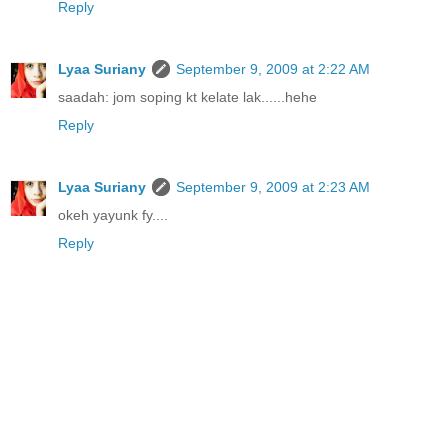
Reply
Lyaa Suriany
September 9, 2009 at 2:22 AM
saadah: jom soping kt kelate lak......hehe
Reply
Lyaa Suriany
September 9, 2009 at 2:23 AM
okeh yayunk fy....
Reply