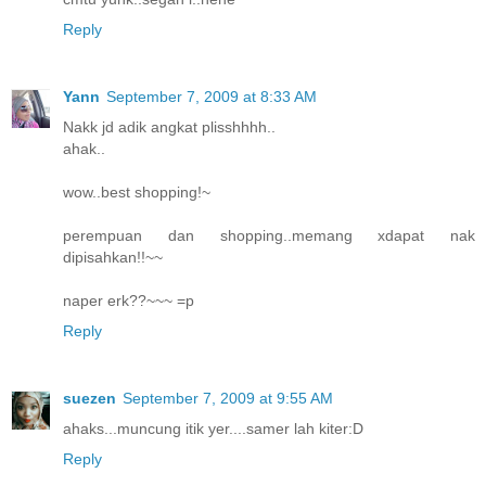
Reply
Yann
September 7, 2009 at 8:33 AM
Nakk jd adik angkat plisshhhh..
ahak..
wow..best shopping!~
perempuan dan shopping..memang xdapat nak
dipisahkan!!~~
naper erk??~~~ =p
Reply
suezen
September 7, 2009 at 9:55 AM
ahaks...muncung itik yer....samer lah kiter:D
Reply