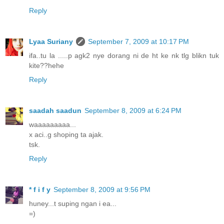
Reply
Lyaa Suriany
September 7, 2009 at 10:17 PM
ifa..tu la .....p agk2 nye dorang ni de ht ke nk tlg blikn tuk
kite??hehe
Reply
saadah saadun
September 8, 2009 at 6:24 PM
waaaaaaaaa...
x aci..g shoping ta ajak.
tsk.
Reply
* f i f y
September 8, 2009 at 9:56 PM
huney...t suping ngan i ea...
=)