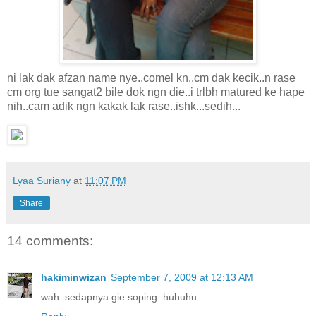
ni lak dak afzan name nye..comel kn..cm dak kecik..n rase
cm org tue sangat2 bile dok ngn die..i trlbh matured ke hape
nih..cam adik ngn kakak lak rase..ishk...sedih...
Lyaa Suriany
at
11:07 PM
Share
14 comments:
hakiminwizan
September 7, 2009 at 12:13 AM
wah..sedapnya gie soping..huhuhu