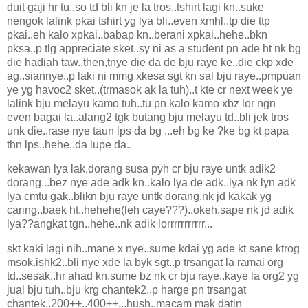
duit gaji hr tu..so td bli kn je la tros..tshirt lagi kn..suke
nengok lalink pkai tshirt yg lya bli..even xmhl..tp die ttp
pkai..eh kalo xpkai..babap kn..berani xpkai..hehe..bkn
pksa..p tlg appreciate sket..sy ni as a student pn ade ht nk bg
die hadiah taw..then,tnye die da de bju raye ke..die ckp xde
ag..siannye..p laki ni mmg xkesa sgt kn sal bju raye..pmpuan
ye yg havoc2 sket..(trmasok ak la tuh)..t kte cr next week ye
lalink bju melayu kamo tuh..tu pn kalo kamo xbz lor ngn
even bagai la..alang2 tgk butang bju melayu td..bli jek tros
unk die..rase nye taun lps da bg ...eh bg ke ?ke bg kt papa
thn lps..hehe..da lupe da..
kekawan lya lak,dorang susa pyh cr bju raye untk adik2
dorang...bez nye ade adk kn..kalo lya de adk..lya nk lyn adk
lya cmtu gak..blikn bju raye untk dorang.nk jd kakak yg
caring..baek ht..hehehe(leh caye???)..okeh.sape nk jd adik
lya??angkat tgn..hehe..nk adik lorrrrrrrrrrr...
skt kaki lagi nih..mane x nye..sume kdai yg ade kt sane ktrog
msok.ishk2..bli nye xde la byk sgt..p trsangat la ramai org
td..sesak..hr ahad kn.sume bz nk cr bju raye..kaye la org2 yg
jual bju tuh..bju krg chantek2..p harge pn trsangat
chantek..200++..400++...hush..macam mak datin