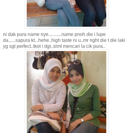
ni dak pura name nye...........name pnoh die i lupe
da......sapura kt...hehe..high taste ni u..mr right die t die laki
yg sgt perfect..tkot i dgr..slmt mencari la cik pura..