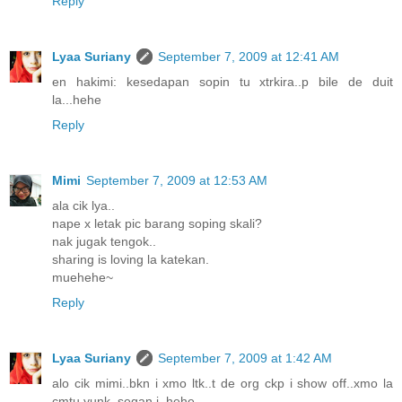
Reply
Lyaa Suriany
September 7, 2009 at 12:41 AM
en hakimi: kesedapan sopin tu xtrkira..p bile de duit
la...hehe
Reply
Mimi
September 7, 2009 at 12:53 AM
ala cik lya..
nape x letak pic barang soping skali?
nak jugak tengok..
sharing is loving la katekan.
muehehe~
Reply
Lyaa Suriany
September 7, 2009 at 1:42 AM
alo cik mimi..bkn i xmo ltk..t de org ckp i show off..xmo la
cmtu yunk..segan i..hehe