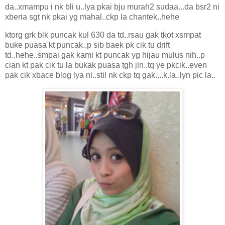
da..xmampu i nk bli u..lya pkai bju murah2 sudaa...da bsr2 ni
xberia sgt nk pkai yg mahal..ckp la chantek..hehe
ktorg grk blk puncak kul 630 da td..rsau gak tkot xsmpat
buke puasa kt puncak..p sib baek pk cik tu drift
td..hehe..smpai gak kami kt puncak yg hijau mulus nih..p
cian kt pak cik tu la bukak puasa tgh jln..tq ye pkcik..even
pak cik xbace blog lya ni..stil nk ckp tq gak....k.la..lyn pic la..